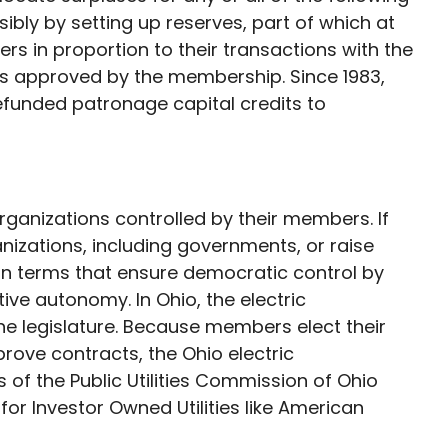
ibly by setting up reserves, part of which at
ers in proportion to their transactions with the
es approved by the membership. Since 1983,
refunded patronage capital credits to
ganizations controlled by their members. If
nizations, including governments, or raise
on terms that ensure democratic control by
ve autonomy. In Ohio, the electric
e legislature. Because members elect their
rove contracts, the Ohio electric
 of the Public Utilities Commission of Ohio
r Investor Owned Utilities like American