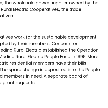
er, the wholesale power supplier owned by the
Rural Electric Cooperatives, the trade
atives.
tives work for the sustainable development
epted by their members. Concern for
ina Rural Electric established the Operation
ina Rural Electric People Fund in 1998. More
tric residential members have their bills
 The spare change is deposited into the People
and members in need. A separate board of
 grant requests.