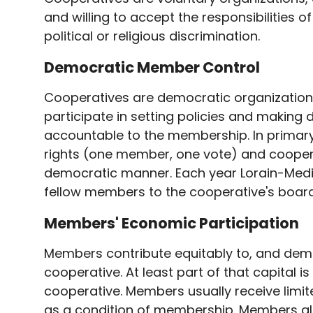
and willing to accept the responsibilities o
political or religious discrimination.
Democratic Member Control
Cooperatives are democratic organizations
participate in setting policies and making 
accountable to the membership. In primar
rights (one member, one vote) and cooperat
democratic manner. Each year Lorain-Medin
fellow members to the cooperative's board
Members' Economic Participation
Members contribute equitably to, and democr
cooperative. At least part of that capital 
cooperative. Members usually receive limit
as a condition of membership. Members allo