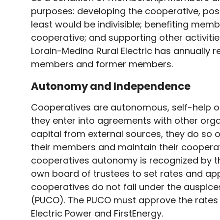
purposes: developing the cooperative, poss
least would be indivisible; benefiting memb
cooperative; and supporting other activiti
Lorain-Medina Rural Electric has annually 
members and former members.
Autonomy and Independence
Cooperatives are autonomous, self-help or
they enter into agreements with other orga
capital from external sources, they do so 
their members and maintain their cooperati
cooperatives autonomy is recognized by th
own board of trustees to set rates and app
cooperatives do not fall under the auspices
(PUCO). The PUCO must approve the rates fo
Electric Power and FirstEnergy.