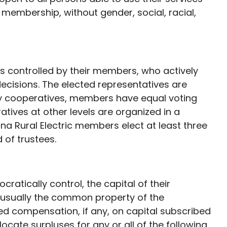
f membership, without gender, social, racial,
 controlled by their members, who actively
decisions. The elected representatives are
y cooperatives, members have equal voting
ives at other levels are organized in a
a Rural Electric members elect at least three
 of trustees.
atically control, the capital of their
is usually the common property of the
ed compensation, if any, on capital subscribed
cate surpluses for any or all of the following