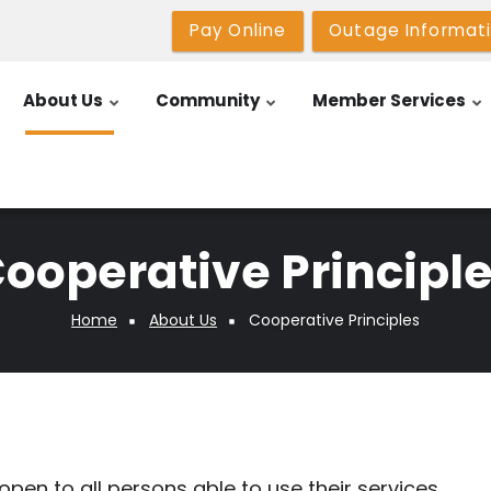
Pay Online
Outage Informat
About Us
Community
Member Services
ooperative Principl
Home
About Us
Cooperative Principles
pen to all persons able to use their services