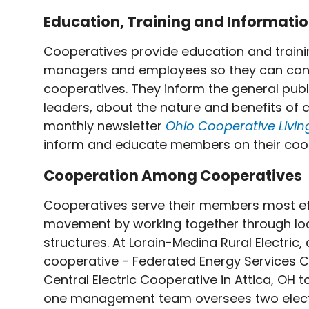
Education, Training and Informati
Cooperatives provide education and traini
managers and employees so they can contri
cooperatives. They inform the general publ
leaders, about the nature and benefits of c
monthly newsletter
Ohio
Cooperative Livi
inform and educate members on their coop
Cooperation Among Cooperatives
Cooperatives serve their members most ef
movement by working together through local
structures. At Lorain-Medina Rural Electr
cooperative - Federated Energy Services C
Central Electric Cooperative in Attica, OH
one management team oversees two electri