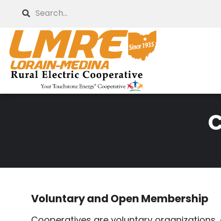
Skip
Search
to
main
content
C
Breadcrumb
Voluntary and Open Membership
Cooperatives are voluntary organizations, o