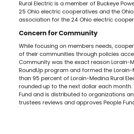
Rural Electric is a member of Buckeye Pow
25 Ohio electric cooperatives and the Ohio 
association for the 24 Ohio electric cooper
Concern for Community
While focusing on members needs, coopera
of their communities through policies acc
Community was the exact reason Lorain-Med
RoundUp program and formed the Lorain-Med
than 95 percent of Lorain-Medina Rural Elec
rounded up to the next dollar each month.
Fund and is distributed to organizations 
trustees reviews and approves People Fund