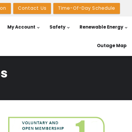
ion
Contact Us
Time-Of-Day Schedule
My Account
Safety
Renewable Energy
Outage Map
es