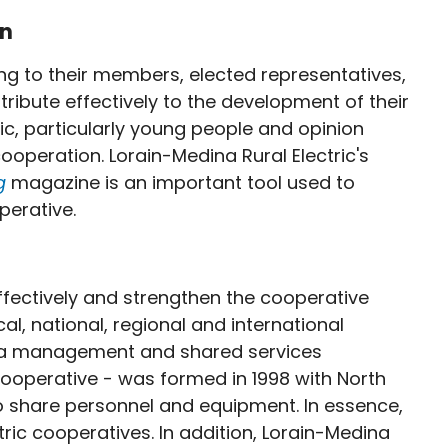
on
ng to their members, elected representatives,
bute effectively to the development of their
ic, particularly young people and opinion
ooperation. Lorain-Medina Rural Electric's
ng
magazine is an important tool used to
erative.
fectively and strengthen the cooperative
, national, regional and international
ic, a management and shared services
ooperative - was formed in 1998 with North
 to share personnel and equipment. In essence,
c cooperatives. In addition, Lorain-Medina