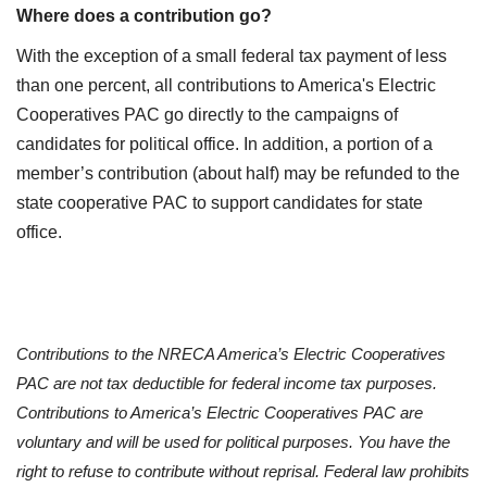
Where does a contribution go?
With the exception of a small federal tax payment of less
than one percent, all contributions to America's Electric
Cooperatives PAC go directly to the campaigns of
candidates for political office. In addition, a portion of a
member’s contribution (about half) may be refunded to the
state cooperative PAC to support candidates for state
office.
Contributions to the NRECA America’s Electric Cooperatives
PAC are not tax deductible for federal income tax purposes.
Contributions to America’s Electric Cooperatives PAC are
voluntary and will be used for political purposes. You have the
right to refuse to contribute without reprisal. Federal law prohibits