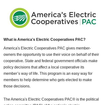
What is America's Electric Cooperatives PAC?
America's Electric Cooperatives PAC gives member-
owners the opportunity to use their voice on behalf of their
cooperative. State and federal government officials make
policy decisions that affect a local cooperative its
member’s way of life. This program is an easy way for
members to help determine who gets elected to make
those decisions.
The America's Electric Cooperatives PAC® is the political