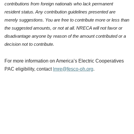
contributions from foreign nationals who lack permanent
resident status. Any contribution guidelines presented are
merely suggestions. You are free to contribute more or less than
the suggested amounts, or not at all. NRECA will not favor or
disadvantage anyone by reason of the amount contributed or a
decision not to contribute.
For more information on America’s Electric Cooperatives
PAC eligibility, contact
lmre@fesco-oh.org
.