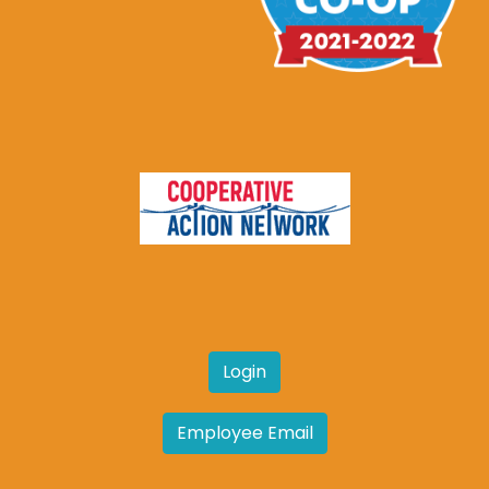
Login
Employee Email