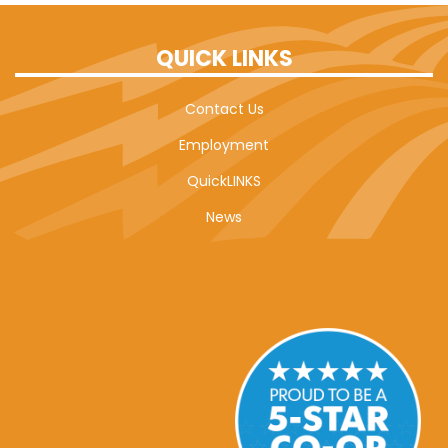
QUICK LINKS
Contact Us
Employment
QuickLINKS
News