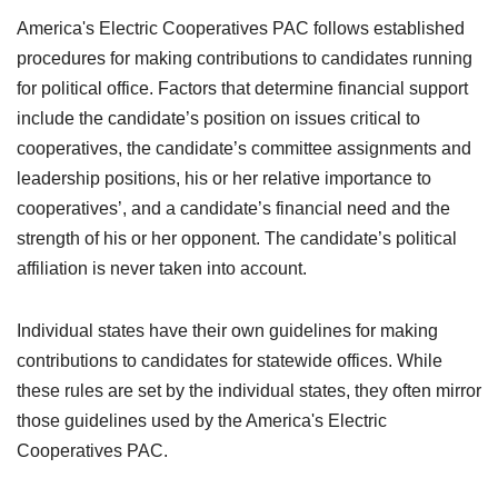
America's Electric Cooperatives PAC follows established
procedures for making contributions to candidates running
for political office. Factors that determine financial support
include the candidate’s position on issues critical to
cooperatives, the candidate’s committee assignments and
leadership positions, his or her relative importance to
cooperatives’, and a candidate’s financial need and the
strength of his or her opponent. The candidate’s political
affiliation is never taken into account.
Individual states have their own guidelines for making
contributions to candidates for statewide offices. While
these rules are set by the individual states, they often mirror
those guidelines used by the America's Electric
Cooperatives PAC.