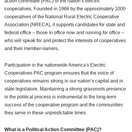
action committee (PAC) of the nation’s electric
cooperatives. Founded in 1966 by the approximately 1000
cooperatives of the National Rural Electric Cooperative
Association (NRECA), it supports candidates for state and
federal office – those in office now and running for office –
who will speak for and protect the interests of cooperatives
and their member-owners.
Participation in the nationwide America's Electric
Cooperatives PAC program ensures that the voice of
cooperatives remains strong in our nation’s capital and in
state legislature. Maintaining a strong grassroots presence
in the political process is instrumental to the long-term
success of the cooperative program and the communities
they serve in these unpredictable times.
What is a Political Action Committee (PAC)?