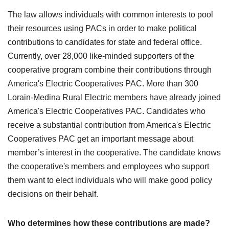
The law allows individuals with common interests to pool
their resources using PACs in order to make political
contributions to candidates for state and federal office.
Currently, over 28,000 like-minded supporters of the
cooperative program combine their contributions through
America's Electric Cooperatives PAC. More than 300
Lorain-Medina Rural Electric members have already joined
America's Electric Cooperatives PAC. Candidates who
receive a substantial contribution from America's Electric
Cooperatives PAC get an important message about
member’s interest in the cooperative. The candidate knows
the cooperative's members and employees who support
them want to elect individuals who will make good policy
decisions on their behalf.
Who determines how these contributions are made?