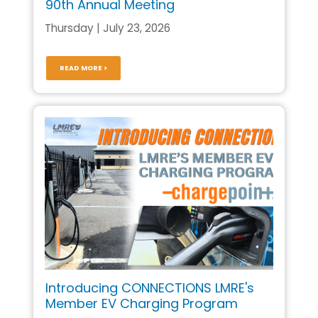
90th Annual Meeting
Thursday | July 23, 2026
READ MORE >
Introducing CONNECTIONS LMRE's
Member EV Charging Program