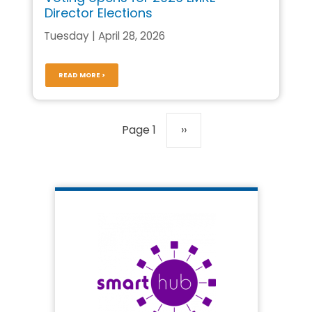
Director Elections
Tuesday | April 28, 2026
READ MORE >
Pagination
Page 1
Next
››
page