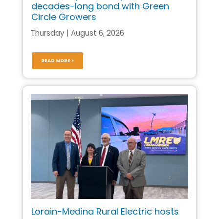
decades-long bond with Green
Circle Growers
Thursday | August 6, 2026
READ MORE >
Lorain-Medina Rural Electric hosts