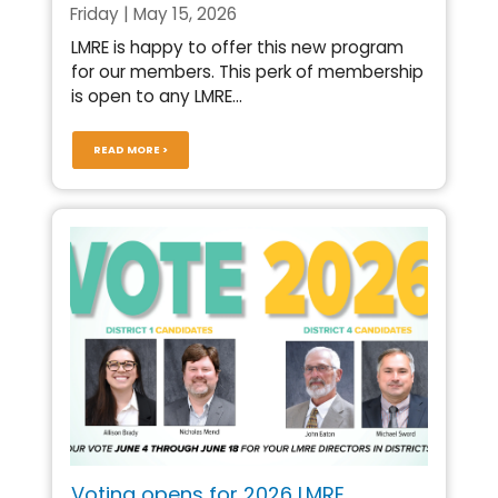
Friday | May 15, 2026
LMRE is happy to offer this new program
for our members. This perk of membership
is open to any LMRE...
READ MORE >
Voting opens for 2026 LMRE