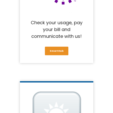
Check your usage, pay
your bill and
communicate with us!
SmartHub