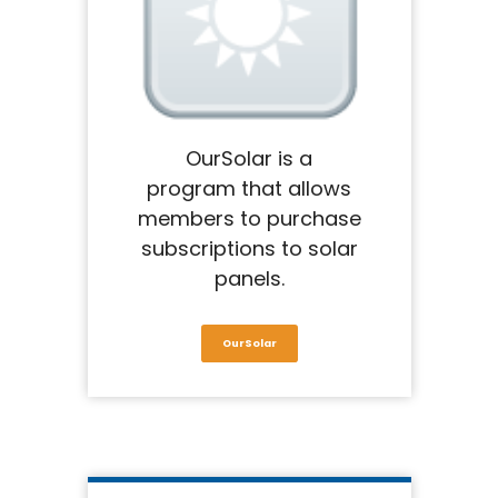
OurSolar is a
program that allows
members to purchase
subscriptions to solar
panels.
OurSolar