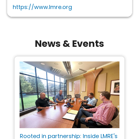
https://www.lmre.org
News & Events
Rooted in partnership: Inside LMRE's