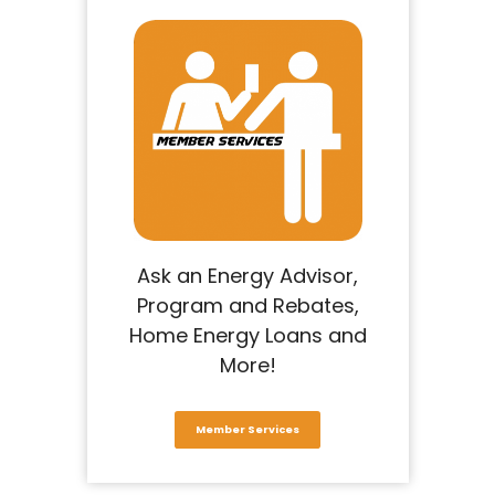
Ask an Energy Advisor,
Program and Rebates,
Home Energy Loans and
More!
Member Services