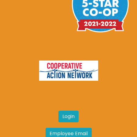
Login
Employee Email