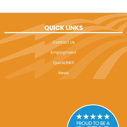
QUICK LINKS
Contact Us
Employment
QuickLINKS
News