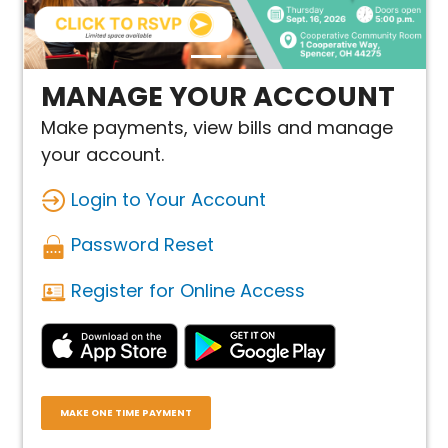
MANAGE YOUR ACCOUNT
Make payments, view bills and manage
your account.
Login to Your Account
Password Reset
Register for Online Access
MAKE ONE TIME PAYMENT