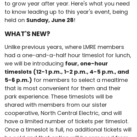
to grow year after year. Here's what you need
to know leading up to this year's event, being
held on
Sunday, June 28
!
WHAT'S NEW?
Unlike previous years, where LMRE members
had a one-and-a-half hour timeslot for lunch,
we will be introducing
four, one-hour
timeslots (12-1 p.m., 1-2 p.m., 4-5 p.m., and
5-6 p.m.)
for members to select a mealtime
that is most convenient for them and their
park experience. These timeslots will be
shared with members from our sister
cooperative, North Central Electric, and will
have a limited number of tickets per timeslot.
Once a timeslot is full, no additional tickets will