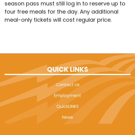
season pass must still log in to reserve up to
four free meals for the day. Any additional
meal-only tickets will cost regular price.
QUICK LINKS
Contact Us
Employment
QuickLINKS
News