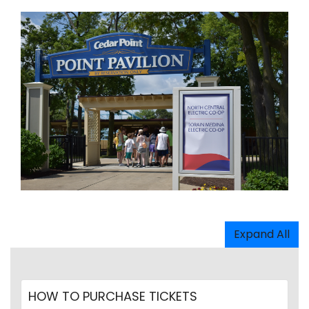
Expand All
HOW TO PURCHASE TICKETS