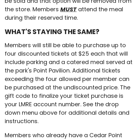
be sold and that option will be removed from
the store. Members
MUST
attend the meal
during their reserved time.
WHAT'S STAYING THE SAME?
Members will still be able to purchase up to
four discounted tickets at $25 each that will
include parking and a catered meal served at
the park's Point Pavilion. Additional tickets
exceeding the four allowed per member can
be purchased at the undiscounted price. The
gift code to finalize your ticket purchase is
your LMRE account number. See the drop
down menu above for additional details and
instructions.
Members who already have a Cedar Point