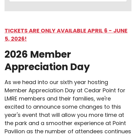
TICKETS ARE ONLY AVAILABLE APRIL 6 - JUNE
5, 2026!
2026 Member
Appreciation Day
As we head into our sixth year hosting
Member Appreciation Day at Cedar Point for
LMRE members and their families, we're
excited to announce some changes to this
year's event that will allow you more time at
the park and a smoother experience at Point
Pavilion as the number of attendees continues